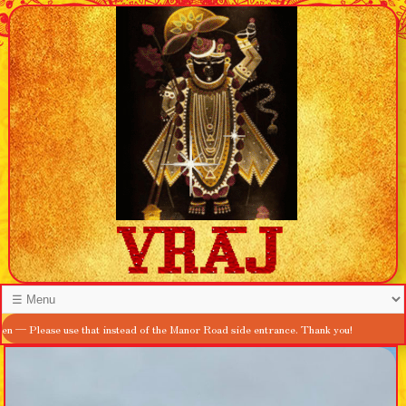
se use that instead of the Manor Road side entrance. Thank you!