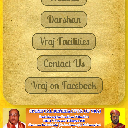
Darshan
Vraj Facilities
Contact Us
Vraj on Facebook