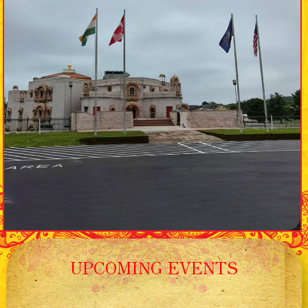
UPCOMING EVENTS