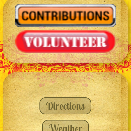
Directions
Weather