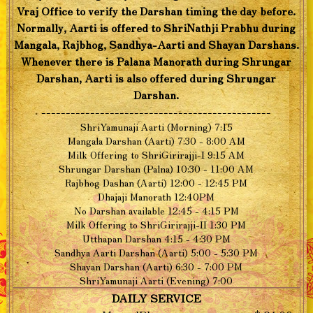
Vraj Office to verify the Darshan timing the day before.
Normally, Aarti is offered to ShriNathji Prabhu during
Mangala, Rajbhog, Sandhya-Aarti and Shayan Darshans.
Whenever there is Palana Manorath during Shrungar
Darshan, Aarti is also offered during Shrungar
Darshan.
-----------------------------------------------
ShriYamunaji Aarti (Morning) 7:15
Mangala Darshan (Aarti) 7:30 - 8:00 AM
Milk Offering to ShriGirirajji-I 9:15 AM
Shrungar Darshan (Palna) 10:30 - 11:00 AM
Rajbhog Dashan (Aarti) 12:00 - 12:45 PM
Dhajaji Manorath 12:40PM
No Darshan available 12:45 - 4:15 PM
Milk Offering to ShriGirirajji-II 1:30 PM
Utthapan Darshan 4:15 - 4:30 PM
Sandhya Aarti Darshan (Aarti) 5:00 - 5:30 PM
Shayan Darshan (Aarti) 6:30 - 7:00 PM
ShriYamunaji Aarti (Evening) 7:00
DAILY SERVICE