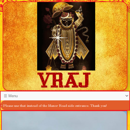
hat instead of the Manor Road side entrance. Thank you!