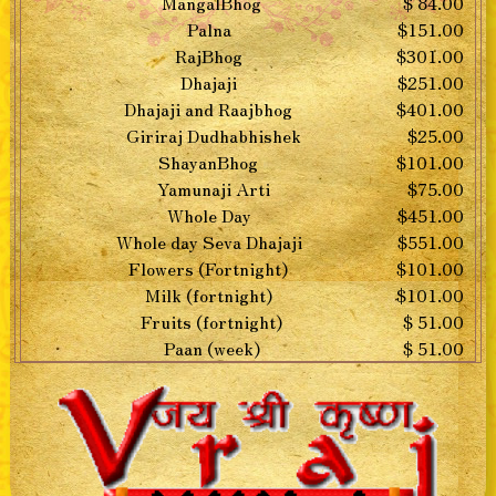
MangalBhog
$ 84.00
Palna
$151.00
RajBhog
$301.00
Dhajaji
$251.00
Dhajaji and Raajbhog
$401.00
Giriraj Dudhabhishek
$25.00
ShayanBhog
$101.00
Yamunaji Arti
$75.00
Whole Day
$451.00
Whole day Seva Dhajaji
$551.00
Flowers (Fortnight)
$101.00
Milk (fortnight)
$101.00
Fruits (fortnight)
$ 51.00
Paan (week)
$ 51.00