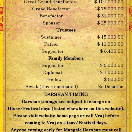
Great Grand Benefactor
$ 101,000.00
Grand Benefactor
$ 75,000.00
Benefactor
$ 51,000.00
Sponsor
$ 25,000.00
Trustees
Sustainer
$ 15,000.00
Patron
$ 11,000.00
Supporter
$ 8,400.00
Family Members
Supporter
$ 5,000.00
Diplomat
$ 1,000.00
Fellow
$ 500.00
Sevak (three nominated)
No Donation
DARSHAN TIMING
Darshan timings are subject to change on
Utsav/Festival days (listed elsewhere on this website).
Please visit website home page or call Vraj before
coming to Vraj on Utsav/Festival days.
Anyone coming early for Mangala Darshan must call