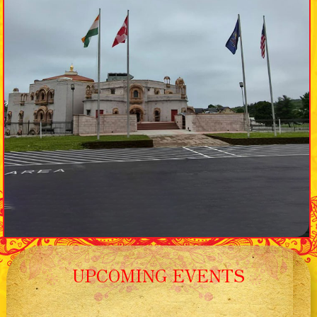
UPCOMING EVENTS