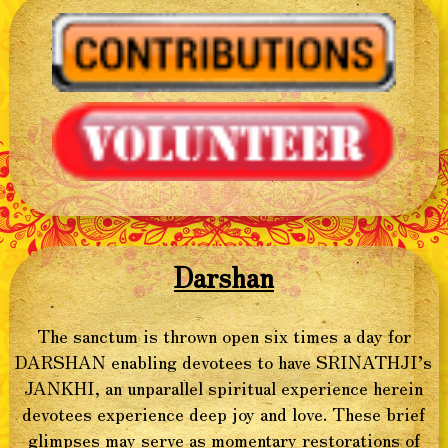
Darshan
The sanctum is thrown open six times a day for
DARSHAN enabling devotees to have SRINATHJI’s
JANKHI, an unparallel spiritual experience herein
devotees experience deep joy and love. These brief
glimpses may serve as momentary restorations of