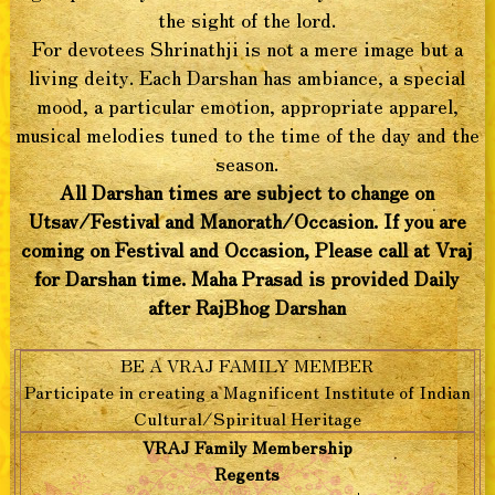
the sight of the lord.
For devotees Shrinathji is not a mere image but a
living deity. Each Darshan has ambiance, a special
mood, a particular emotion, appropriate apparel,
musical melodies tuned to the time of the day and the
season.
All Darshan times are subject to change on
Utsav/Festival and Manorath/Occasion. If you are
coming on Festival and Occasion, Please call at Vraj
for Darshan time. Maha Prasad is provided Daily
after RajBhog Darshan
BE A VRAJ FAMILY MEMBER
Participate in creating a Magnificent Institute of Indian
Cultural/Spiritual Heritage
VRAJ Family Membership
Regents