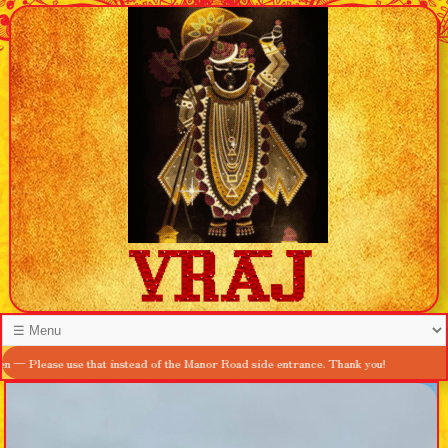
se use that instead of the Manor Road side entrance. Thank you!