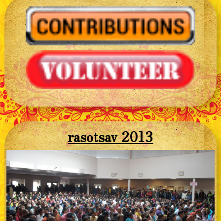
rasotsav 2013