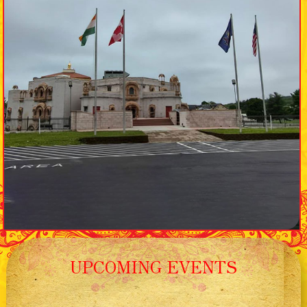
UPCOMING EVENTS