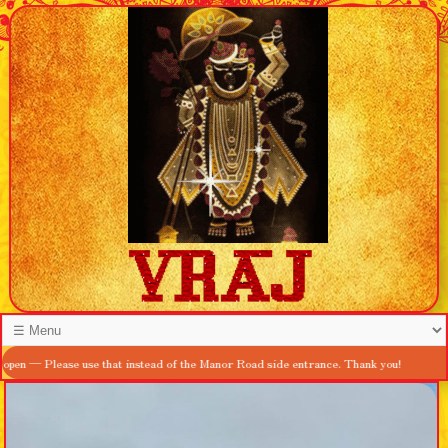
ease use that instead of the Manor Road side entrance. Thank you!