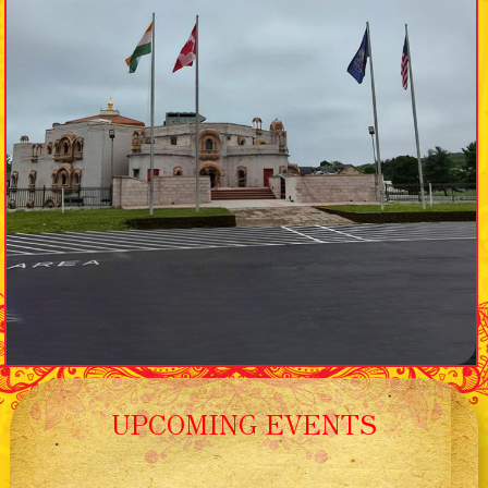
UPCOMING EVENTS