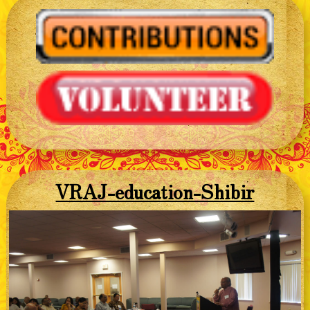
VRAJ-education-Shibir