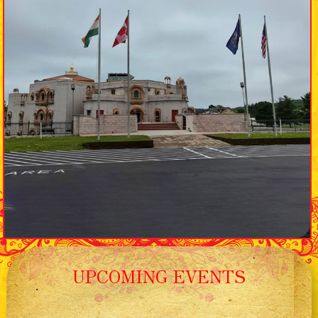
UPCOMING EVENTS