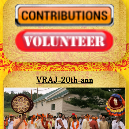
VRAJ-20th-ann