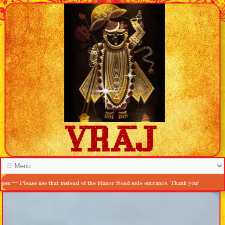
ease use that instead of the Manor Road side entrance. Thank you!