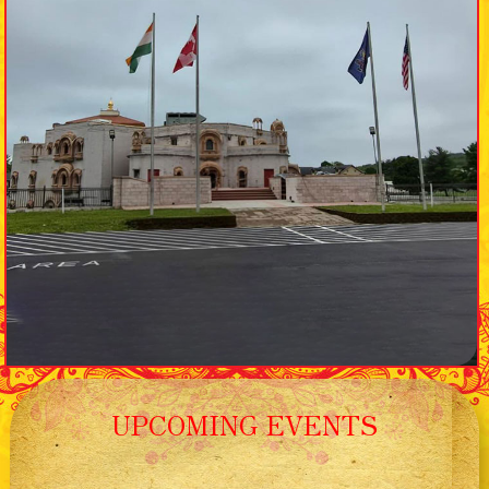
UPCOMING EVENTS