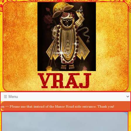
se use that instead of the Manor Road side entrance. Thank you!