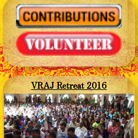
VRAJ Retreat 2016