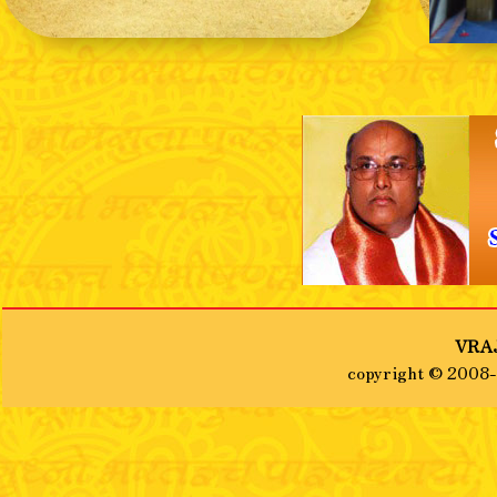
❮
VRAJ
copyright © 2008