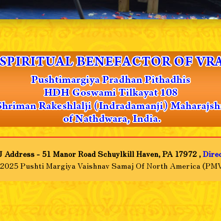
 Address - 51 Manor Road Schuylkill Haven, PA 17972 ,
Dire
-2025 Pushti Margiya Vaishnav Samaj Of North America (PMV