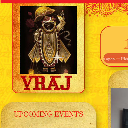
ome! Our Main Entrance off Route 895 is now open — Please use that i
UPCOMING EVENTS