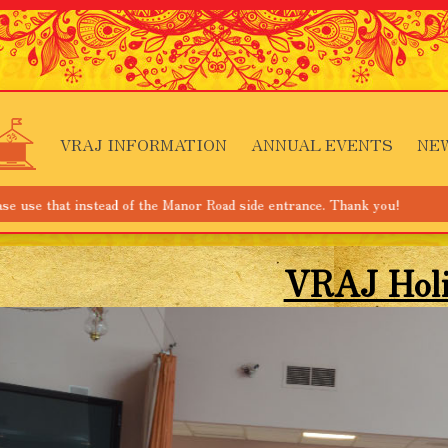
VRAJ INFORMATION
ANNUAL EVENTS
NE
nstead of the Manor Road side entrance. Thank you!
VRAJ Hol