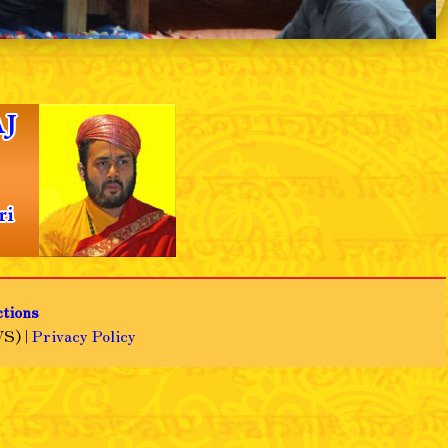
❯
ctions
S) |
Privacy Policy