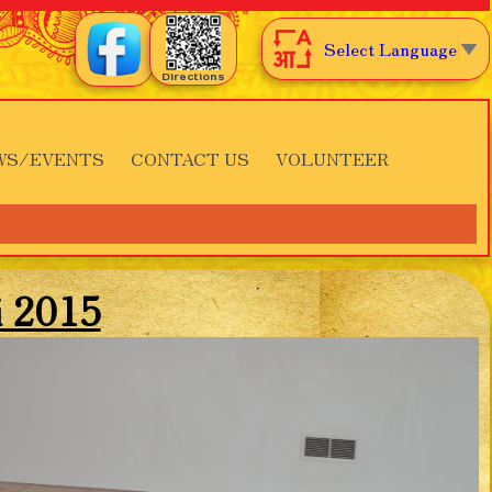
Select Language
▼
Directions
WS/EVENTS
CONTACT US
VOLUNTEER
i 2015