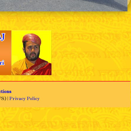
❯
ctions
S) |
Privacy Policy