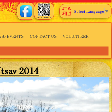
Select Language
▼
Directions
WS/EVENTS
CONTACT US
VOLUNTEER
tsav 2014