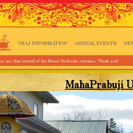
VRAJ INFORMATION
ANNUAL EVENTS
NE
tead of the Manor Road side entrance. Thank you!
MahaPrabuji U