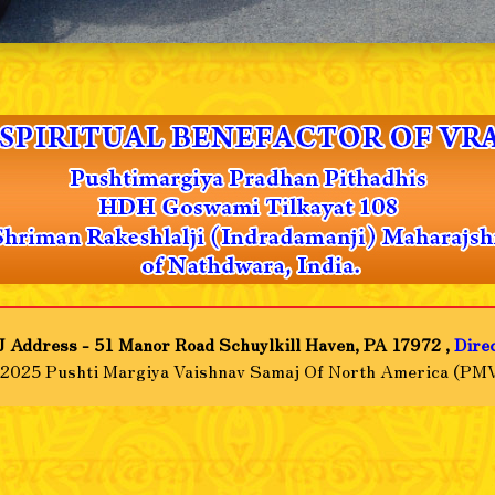
 Address - 51 Manor Road Schuylkill Haven, PA 17972 ,
Dire
-2025 Pushti Margiya Vaishnav Samaj Of North America (PMV