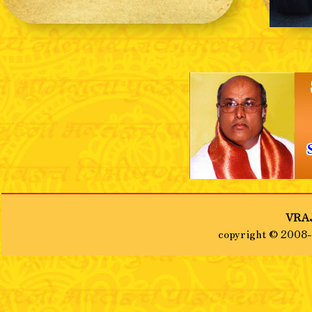
❮
VRAJ
copyright © 2008