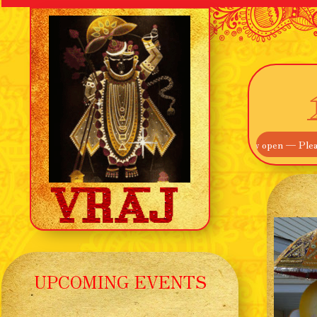
me! Our Main Entrance off Route 895 is now open — Please use that ins
UPCOMING EVENTS