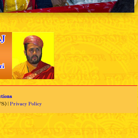
❯
ctions
S) |
Privacy Policy