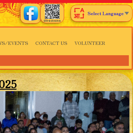
Select Language
▼
Directions
WS/EVENTS
CONTACT US
VOLUNTEER
2025