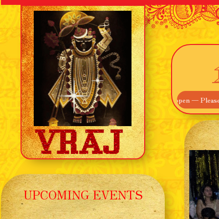
e! Our Main Entrance off Route 895 is now open — Please use that inst
UPCOMING EVENTS