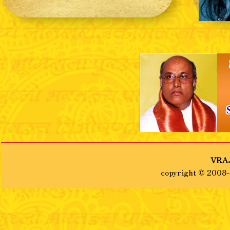
❮
VRAJ
copyright © 2008