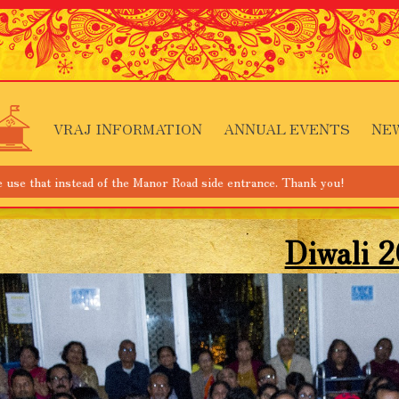
VRAJ INFORMATION
ANNUAL EVENTS
NE
ead of the Manor Road side entrance. Thank you!
Diwali 