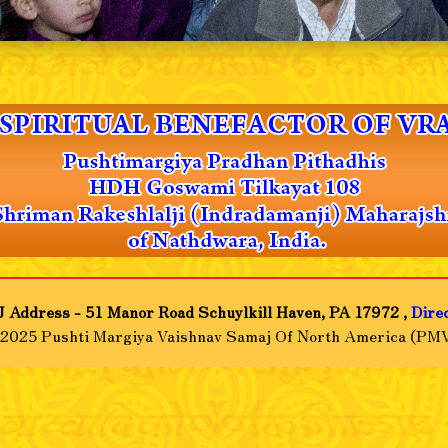
 Address - 51 Manor Road Schuylkill Haven, PA 17972 ,
Dire
-2025 Pushti Margiya Vaishnav Samaj Of North America (PMV