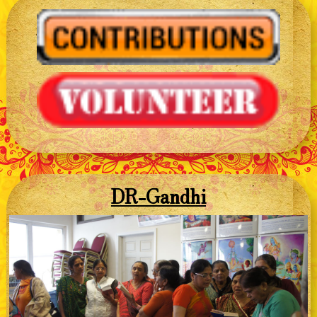
DR-Gandhi