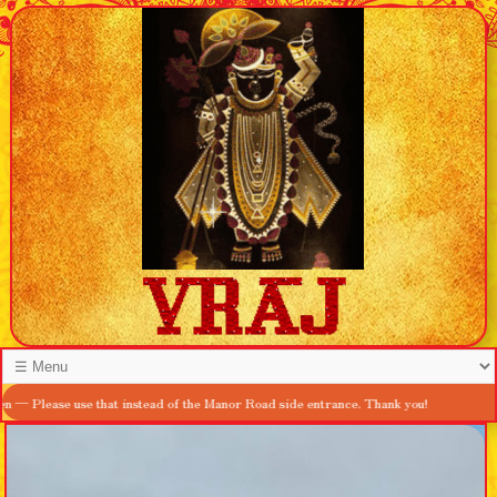
se use that instead of the Manor Road side entrance. Thank you!