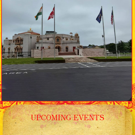
UPCOMING EVENTS