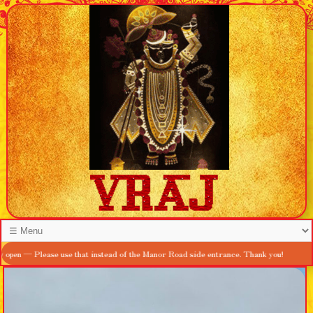
lease use that instead of the Manor Road side entrance. Thank you!