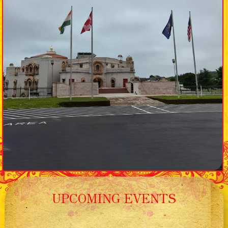
UPCOMING EVENTS