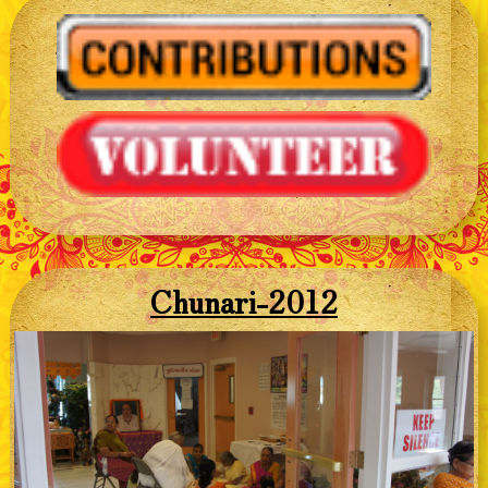
Chunari-2012