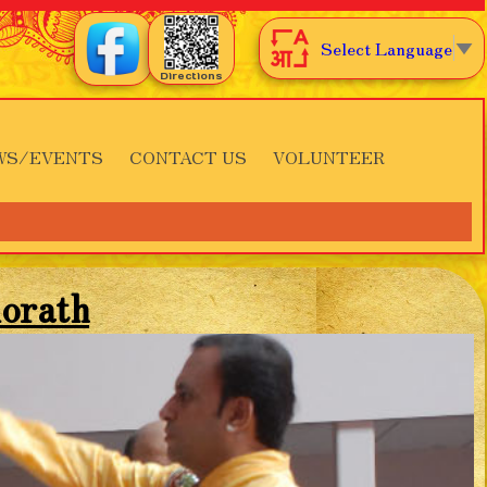
Select Language
▼
Directions
WS/EVENTS
CONTACT US
VOLUNTEER
orath