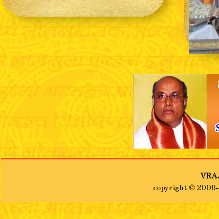
❮
VRAJ
copyright © 2008