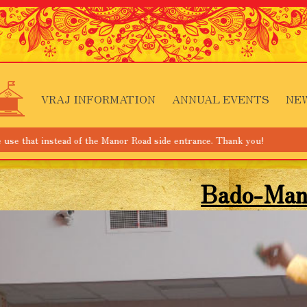
VRAJ INFORMATION
ANNUAL EVENTS
NE
ad of the Manor Road side entrance. Thank you!
Bado-Man