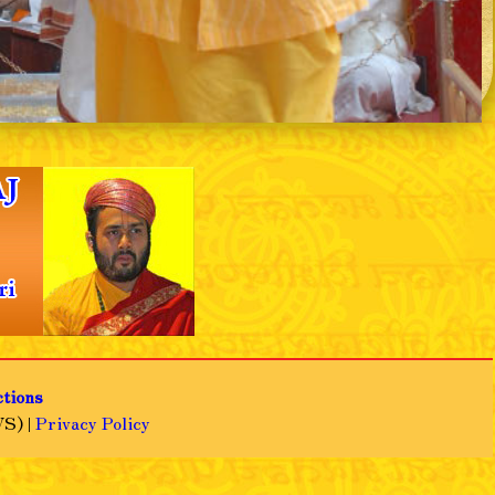
❯
ctions
S) |
Privacy Policy