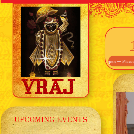
! Our Main Entrance off Route 895 is now open — Please use that inste
UPCOMING EVENTS