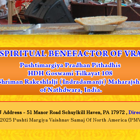
 Address - 51 Manor Road Schuylkill Haven, PA 17972 ,
Dire
-2025 Pushti Margiya Vaishnav Samaj Of North America (PMV