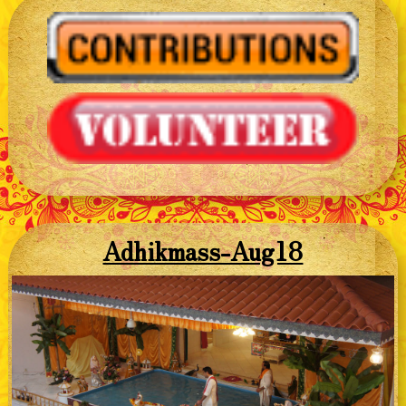
Adhikmass-Aug18