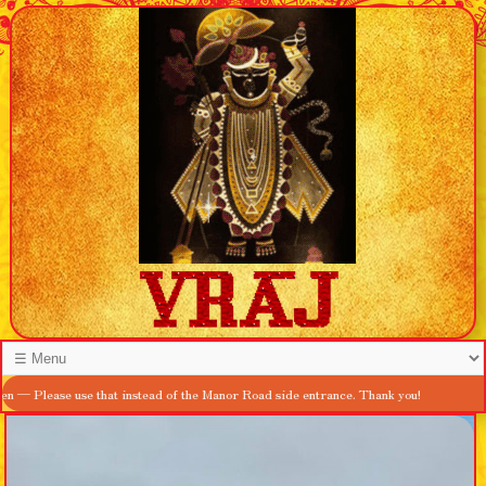
ease use that instead of the Manor Road side entrance. Thank you!