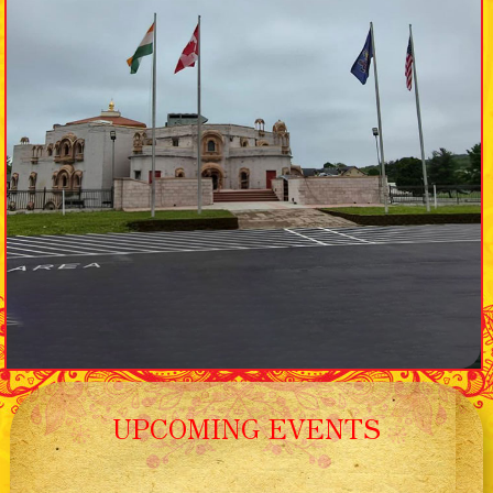
UPCOMING EVENTS